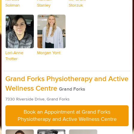
Soliman
Stanley
Storzuk
Lori-Anne
Morgan Yont
Trotter
Grand Forks Physiotherapy and Active
Wellness Centre
Grand Forks
7330 Riverside Drive, Grand Forks
Book an Appointment at Grand Forks
Physiotherapy and Active Wellness Centre