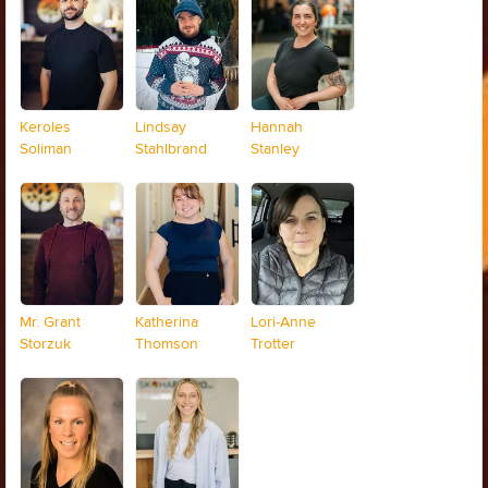
Keroles
Lindsay
Hannah
Soliman
Stahlbrand
Stanley
Mr. Grant
Katherina
Lori-Anne
Storzuk
Thomson
Trotter