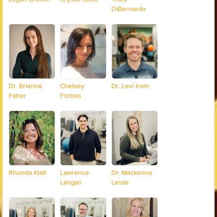
DiBernardo
Dr. Brianna
Chelsey
Dr. Levi Irwin
Faber
Forbes
Rhonda Klatt
Lawrence
Dr. Mackenna
Langan
Leslie