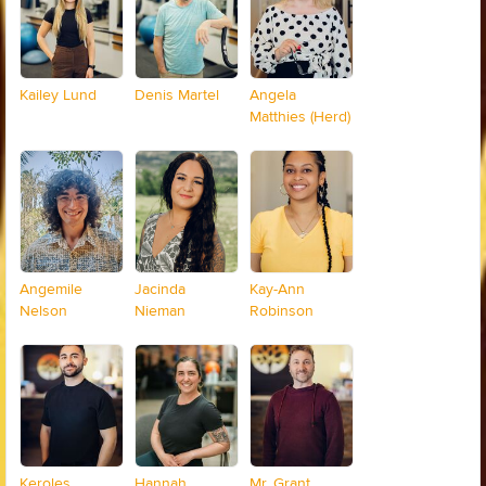
Kailey Lund
Denis Martel
Angela
Matthies (Herd)
Angemile
Jacinda
Kay-Ann
Nelson
Nieman
Robinson
Keroles
Hannah
Mr. Grant