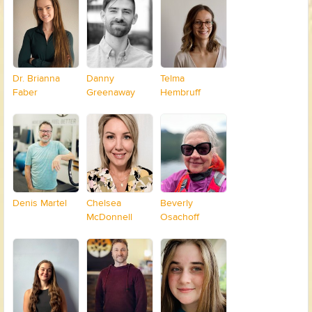
Dr. Brianna
Danny
Telma
Faber
Greenaway
Hembruff
Denis Martel
Chelsea
Beverly
McDonnell
Osachoff