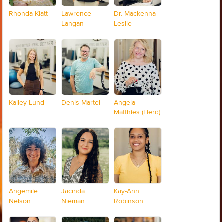
Rhonda Klatt
Lawrence
Dr. Mackenna
Langan
Leslie
Kailey Lund
Denis Martel
Angela
Matthies (Herd)
Angemile
Jacinda
Kay-Ann
Nelson
Nieman
Robinson