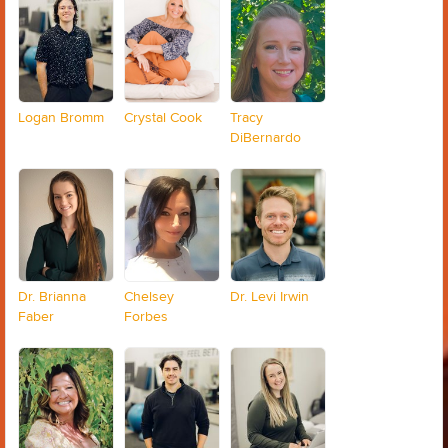
Logan Bromm
Crystal Cook
Tracy
DiBernardo
Dr. Brianna
Chelsey
Dr. Levi Irwin
Faber
Forbes