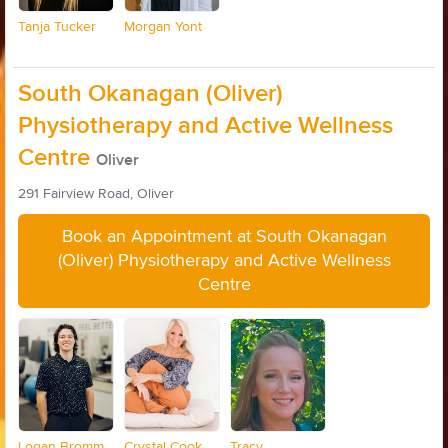
Tanja Tucker
Morgan Yont
South Okanagan (Oliver)
Physiotherapy and Active Wellness
Centre
Oliver
291 Fairview Road, Oliver
Book an Appointment at South Okanagan
(Oliver) Physiotherapy and Active Wellness
Centre
Logan Bromm
Crystal Cook
Tracy