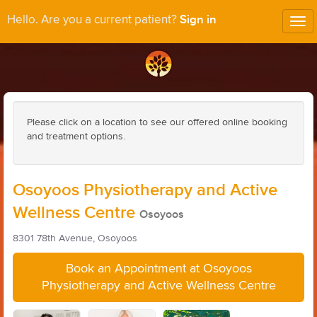
Sign in
Hello. Are you a current patient?
Tog
nav
Please click on a location to see our offered online booking
and treatment options.
Osoyoos Physiotherapy and Active
Wellness Centre
Osoyoos
8301 78th Avenue, Osoyoos
Book an Appointment at Osoyoos
Physiotherapy and Active Wellness Centre